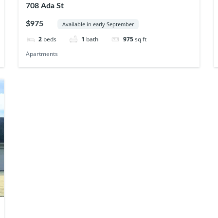
708 Ada St
$975
Available in early September
2
beds
1
bath
975
sq ft
Apartments