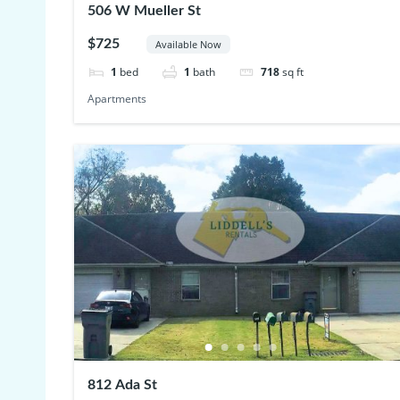
506 W Mueller St
$725
Available Now
1
bed
1
bath
718
sq ft
Apartments
812 Ada St