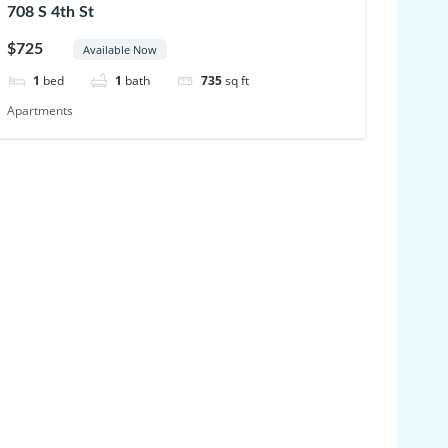
708 S 4th St
$725
Available Now
1
bed
1
bath
735
sq ft
Apartments