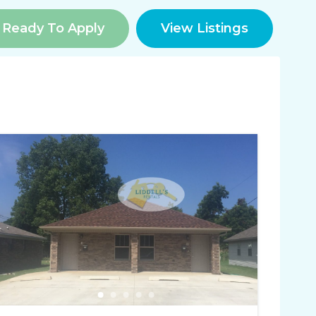
Ready To Apply
View Listings