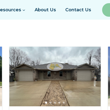
Resources
About Us
Contact Us