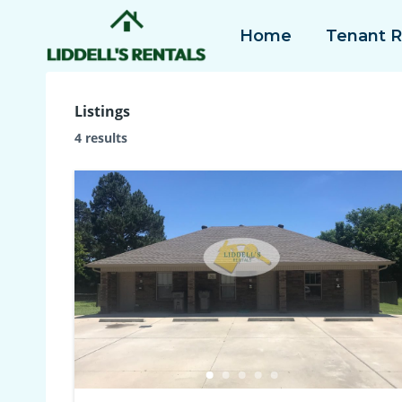
Skip
Home
Tenant 
to
content
Listings
4 results