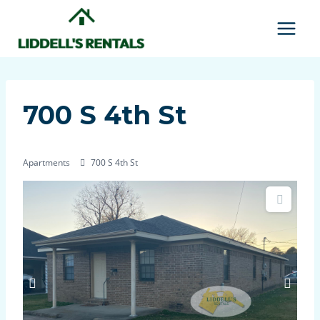
Skip
to
content
700 S 4th St
Apartments
700 S 4th St