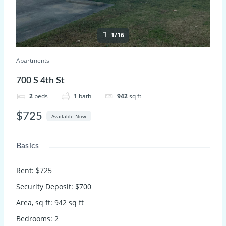
1/16
Apartments
700 S 4th St
2
beds
1
bath
942
sq ft
$725
Available Now
Basics
Rent
:
$725
Security Deposit
:
$700
Area, sq ft
:
942
sq ft
Bedrooms
:
2