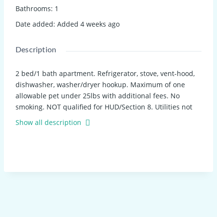
Bathrooms
:
1
Date added
:
Added 4 weeks ago
Description
2 bed/1 bath apartment. Refrigerator, stove, vent-hood,
dishwasher, washer/dryer hookup. Maximum of one
allowable pet under 25lbs with additional fees. No
smoking. NOT qualified for HUD/Section 8. Utilities not
included. 12-month lease. Application required.
Show all description